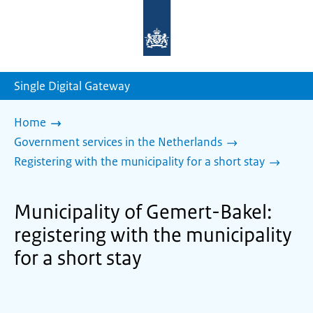
To
the
homepage
of
sdg.government.nl
Single Digital Gateway
Home
Government services in the Netherlands
Registering with the municipality for a short stay
Municipality of Gemert-Bakel:
registering with the municipality
for a short stay