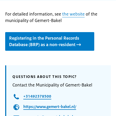
For detailed information, see
the website
of the
municipality of Gemert-Bakel
Registering in the Personal Records
Database (BRP) as a non-resident
QUESTIONS ABOUT THIS TOPIC?
Contact the Municipality of Gemert-Bakel
+31492378500
https://www.gemert-bakel.nl/