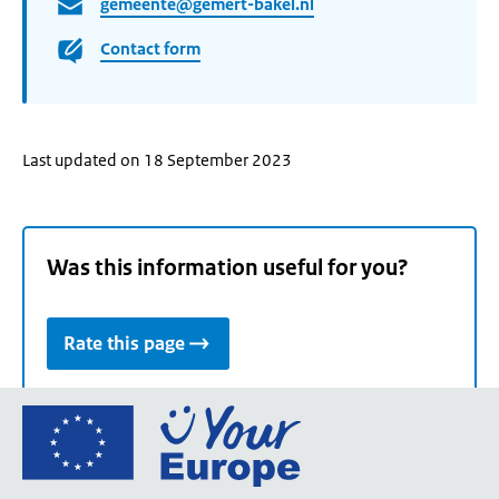
gemeente@gemert-bakel.nl
Contact form
Last updated on 18 September 2023
Was this information useful for you?
Rate this page
Go
to
the