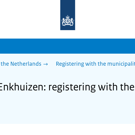
To
the
homepage
of
sdg.government.nl
 the Netherlands
Registering with the municipalit
Enkhuizen: registering with the