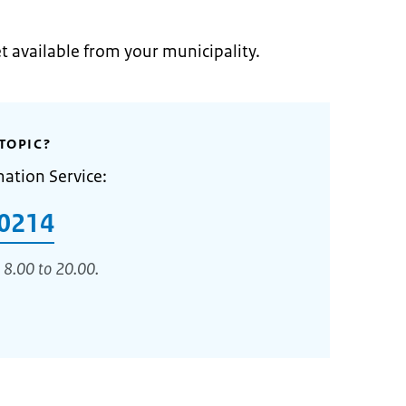
et available from your municipality.
TOPIC?
mation Service:
0214
 8.00 to 20.00.