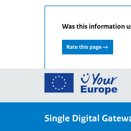
Was this information u
Rate this page
Go
to
the
Euro
Union
Single Digital Gatew
Your
Euro