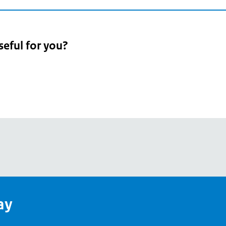
seful for you?
pean
's
ay
pe