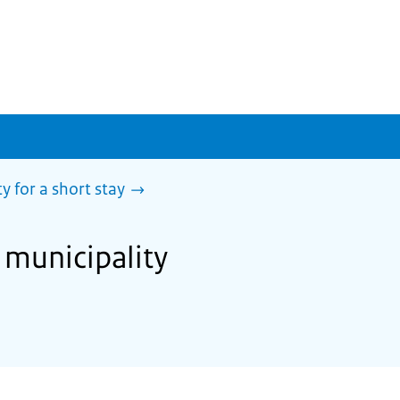
y for a short stay
 municipality