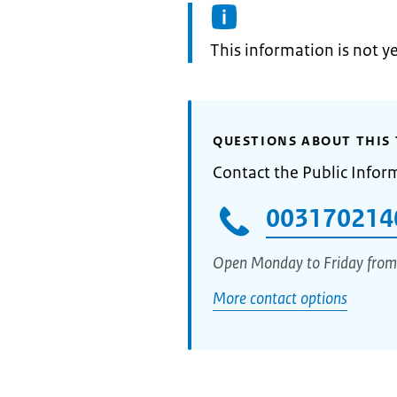
Information:
This information is not y
QUESTIONS ABOUT THIS 
Contact the Public Infor
003170214
Open Monday to Friday from
More contact options