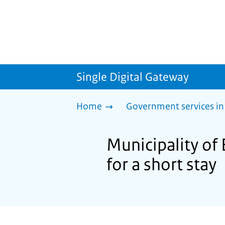
Single Digital Gateway
Home
Government services in
Municipality of 
for a short stay