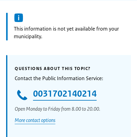
Information:
This information is not yet available from your
municipality.
QUESTIONS ABOUT THIS TOPIC?
Contact the Public Information Service:
0031702140214
Open Monday to Friday from 8.00 to 20.00.
More contact options