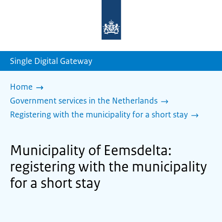
To
the
homepage
of
sdg.government.nl
Single Digital Gateway
Home
Government services in the Netherlands
Registering with the municipality for a short stay
Municipality of Eemsdelta:
registering with the municipality
for a short stay