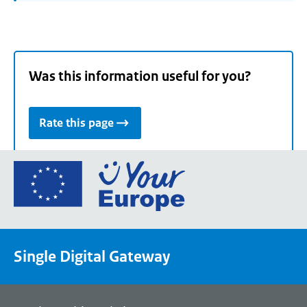
Was this information useful for you?
Rate this page
Go
to
the
European
Union's
Single Digital Gateway
Your
Europe
portal
homepage