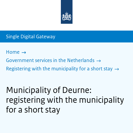
To
the
homepage
of
sdg.government.nl
Single Digital Gateway
Home
Government services in the Netherlands
Registering with the municipality for a short stay
Municipality of Deurne:
registering with the municipality
for a short stay