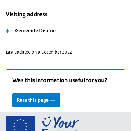
Visiting address
Gemeente Deurne
Last updated on 9 December 2022
Was this information useful for you?
Rate this page
Go
to