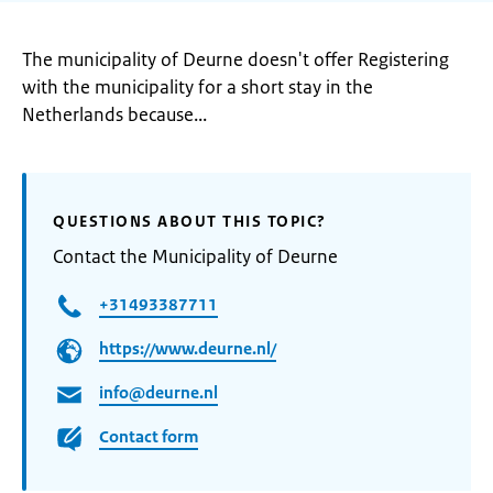
The municipality of Deurne doesn't offer Registering
with the municipality for a short stay in the
Netherlands because...
QUESTIONS ABOUT THIS TOPIC?
Contact the Municipality of Deurne
+31493387711
https://www.deurne.nl/
info@deurne.nl
Contact form