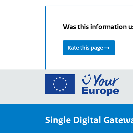
Was this information u
Rate this page
Go
to
the
Euro
Union
Single Digital Gatew
Your
Euro