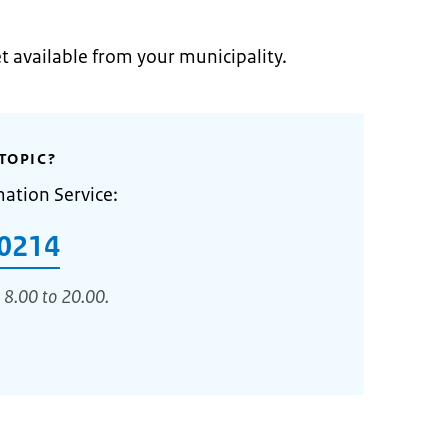
et available from your municipality.
TOPIC?
mation Service:
0214
 8.00 to 20.00.