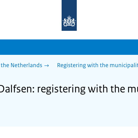
To
the
homepage
of
sdg.government.nl
 the Netherlands
Registering with the municipalit
Dalfsen: registering with the mu