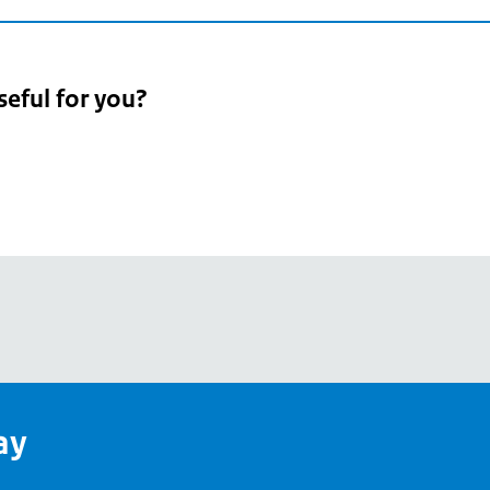
seful for you?
pean
's
ay
pe