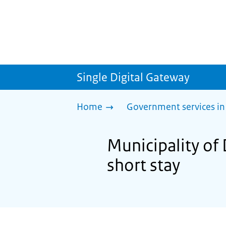
Single Digital Gateway
Home
Government services in
Municipality of 
short stay