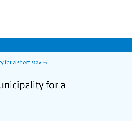
y for a short stay
nicipality for a