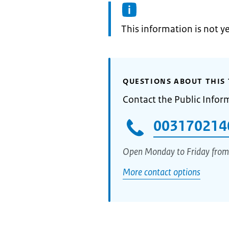
Information:
This information is not y
QUESTIONS ABOUT THIS 
Contact the Public Infor
003170214
Open Monday to Friday from
More contact options