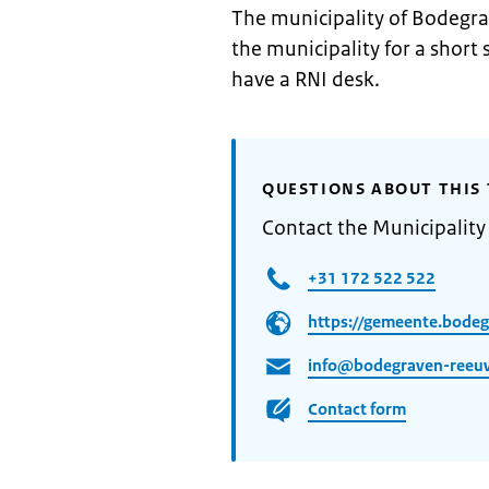
The municipality of Bodegra
the municipality for a short
have a RNI desk.
QUESTIONS ABOUT THIS 
Contact the Municipalit
+31 172 522 522
https://gemeente.bodeg
info@bodegraven-reeuw
Contact form