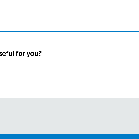
2
seful for you?
pean