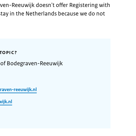
ven-Reeuwijk doesn't offer Registering with
 stay in the Netherlands because we do not
TOPIC?
y of Bodegraven-Reeuwijk
raven-reeuwijk.nl
ijk.nl