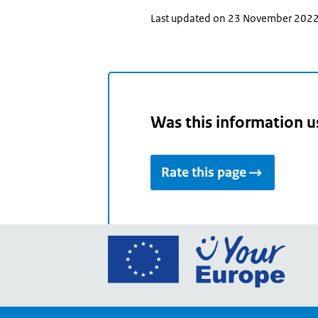
Last updated on 23 November 202
Was this information u
Rate this page
Go
to
the
Euro