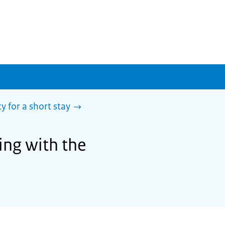
y for a short stay
ing with the