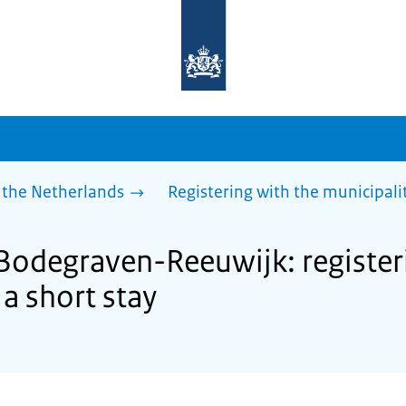
To
the
homepage
of
sdg.government.nl
 the Netherlands
Registering with the municipalit
 Bodegraven-Reeuwijk: register
 a short stay