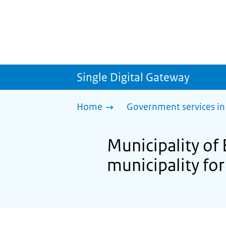
Single Digital Gateway
Home
Government services in
Municipality of
municipality for