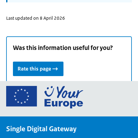
Last updated on 8 April 2026
Was this information useful for you?
Rate this page
Go
to
the
European
Union's
Single Digital Gateway
Your
Europe