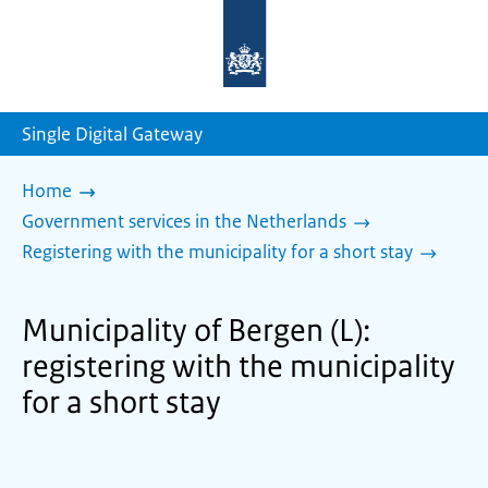
To
the
homepage
of
sdg.government.nl
Single Digital Gateway
Home
Government services in the Netherlands
Registering with the municipality for a short stay
Municipality of Bergen (L):
registering with the municipality
for a short stay