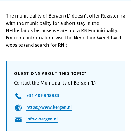
The municipality of Bergen (L) doesn't offer Registering
with the municipality for a short stay in the
Netherlands because we are not a RNI-municipality.
For more information, visit the NederlandWereldwijd
website (and search for RNI).
QUESTIONS ABOUT THIS TOPIC?
Contact the Municipality of Bergen (L)
+31 485 348383
https://www.bergen.nl
info@bergen.nl