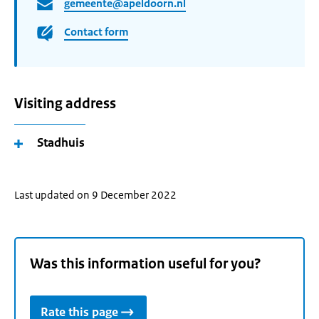
gemeente@apeldoorn.nl
Contact form
Visiting address
Stadhuis
Last updated on 9 December 2022
Was this information useful for you?
Rate this page