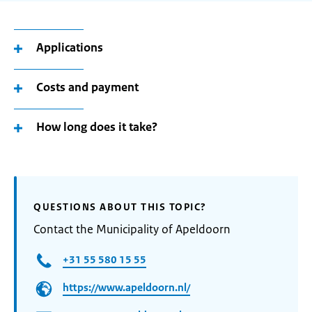
Applications
Costs and payment
How long does it take?
QUESTIONS ABOUT THIS TOPIC?
Contact the Municipality of Apeldoorn
+31 55 580 15 55
https://www.apeldoorn.nl/