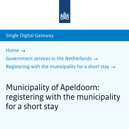
To
the
homepage
of
sdg.government.nl
Single Digital Gateway
Home
Government services in the Netherlands
Registering with the municipality for a short stay
Municipality of Apeldoorn:
registering with the municipality
for a short stay