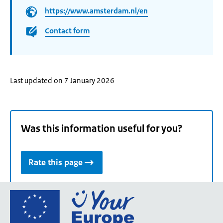
https://www.amsterdam.nl/en
Contact form
Last updated on 7 January 2026
Was this information useful for you?
Rate this page
Go
to
the