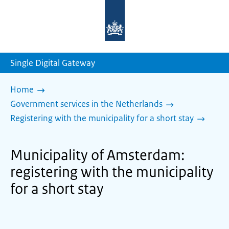
To
the
homepage
of
sdg.government.nl
Single Digital Gateway
Home
Government services in the Netherlands
Registering with the municipality for a short stay
Municipality of Amsterdam:
registering with the municipality
for a short stay