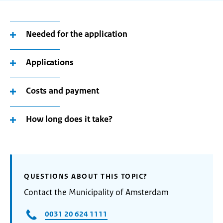
Needed for the application
Applications
Costs and payment
How long does it take?
QUESTIONS ABOUT THIS TOPIC?
Contact the Municipality of Amsterdam
0031 20 624 1111