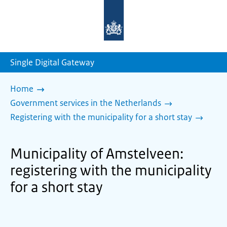
To
the
homepage
of
sdg.government.nl
Single Digital Gateway
Home
Government services in the Netherlands
Registering with the municipality for a short stay
Municipality of Amstelveen:
registering with the municipality
for a short stay