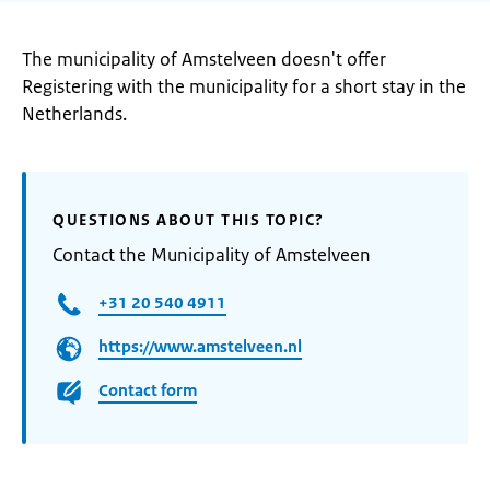
The municipality of Amstelveen doesn't offer
Registering with the municipality for a short stay in the
Netherlands.
QUESTIONS ABOUT THIS TOPIC?
Contact the Municipality of Amstelveen
+31 20 540 4911
https://www.amstelveen.nl
Contact form