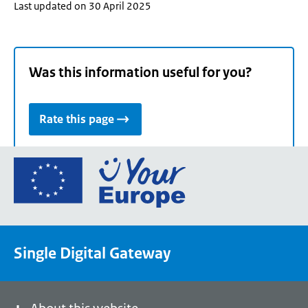
Last updated on 30 April 2025
Was this information useful for you?
Rate this page
Go
to
the
European
Union's
Single Digital Gateway
Your
Europe
portal
homepage