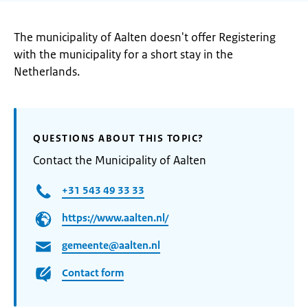
The municipality of Aalten doesn't offer Registering
with the municipality for a short stay in the
Netherlands.
QUESTIONS ABOUT THIS TOPIC?
Contact the Municipality of Aalten
+31 543 49 33 33
https://www.aalten.nl/
gemeente@aalten.nl
Contact form