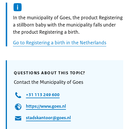
Informatie:
In the municipality of Goes, the product Registering
a stillborn baby with the municipality falls under
the product Registering a birth.
Go to Registering a birth in the Netherlands
QUESTIONS ABOUT THIS TOPIC?
Contact the Municipality of Goes
+31 113 249 600
https://www.goes.nl
stadskantoor@goes.nl