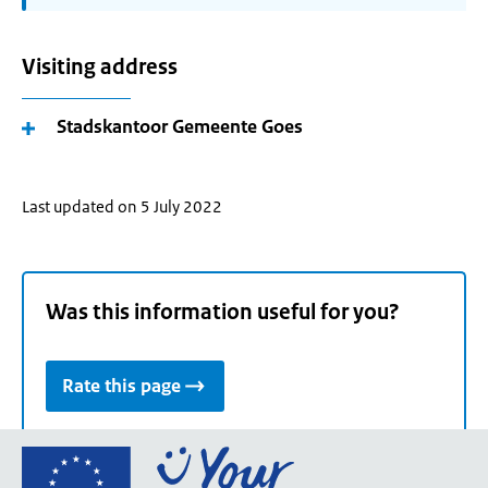
Visiting address
Stadskantoor Gemeente Goes
Last updated on 5 July 2022
Was this information useful for you?
Rate this page
Go
to