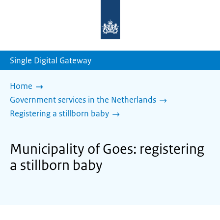
To
the
homepage
of
sdg.government.nl
Single Digital Gateway
Home
Government services in the Netherlands
Registering a stillborn baby
Municipality of Goes: registering
a stillborn baby