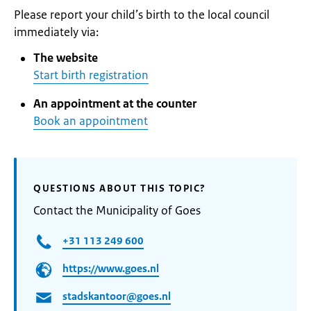
Please report your child’s birth to the local council
immediately via:
The website
Start birth registration
An appointment at the counter
Book an appointment
QUESTIONS ABOUT THIS TOPIC?
Contact the Municipality of Goes
+31 113 249 600
https://www.goes.nl
stadskantoor@goes.nl