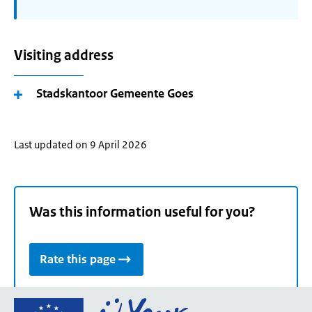
Visiting address
Stadskantoor Gemeente Goes
Last updated on 9 April 2026
Was this information useful for you?
Rate this page
Go