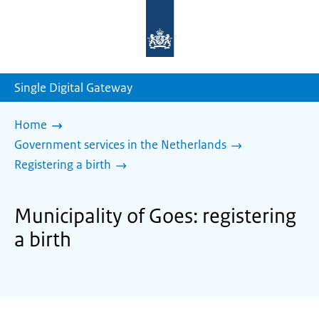
To
the
homepage
of
sdg.government.nl
Single Digital Gateway
Home
Government services in the Netherlands
Registering a birth
Municipality of Goes: registering
a birth