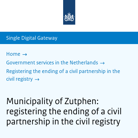
To
the
homepage
of
sdg.government.nl
Single Digital Gateway
Home
Government services in the Netherlands
Registering the ending of a civil partnership in the
civil registry
Municipality of Zutphen:
registering the ending of a civil
partnership in the civil registry