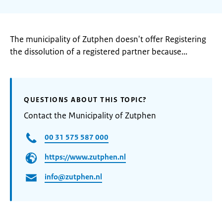
The municipality of Zutphen doesn't offer Registering
the dissolution of a registered partner because...
QUESTIONS ABOUT THIS TOPIC?
Contact the Municipality of Zutphen
00 31 575 587 000
https://www.zutphen.nl
info@zutphen.nl