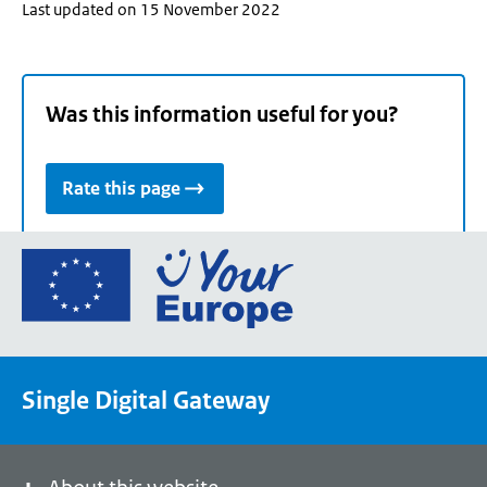
Last updated on 15 November 2022
Was this information useful for you?
Rate this page
Go
to
the
European
Union's
Single Digital Gateway
Your
Europe
portal
homepage