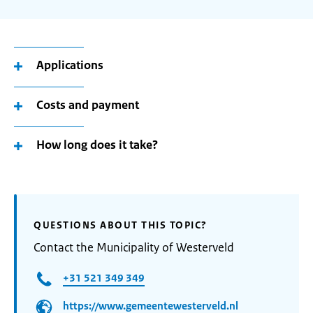
Applications
Costs and payment
How long does it take?
QUESTIONS ABOUT THIS TOPIC?
Contact the Municipality of Westerveld
+31 521 349 349
https://www.gemeentewesterveld.nl