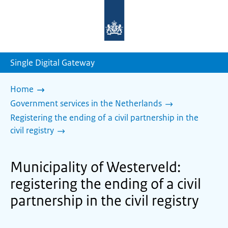
To
the
homepage
of
sdg.government.nl
Single Digital Gateway
Home
Government services in the Netherlands
Registering the ending of a civil partnership in the
civil registry
Municipality of Westerveld:
registering the ending of a civil
partnership in the civil registry