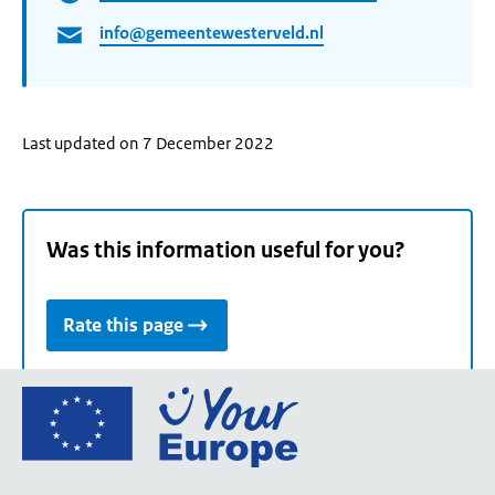
info@gemeentewesterveld.nl
Last updated on 7 December 2022
Was this information useful for you?
Rate this page
Go
to
the
European