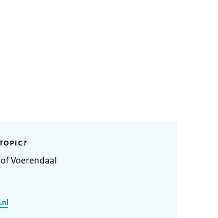
TOPIC?
 of Voerendaal
.nl