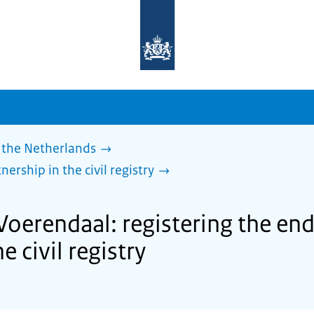
To
the
homepage
of
sdg.government.nl
 the Netherlands
nership in the civil registry
Voerendaal: registering the endi
e civil registry