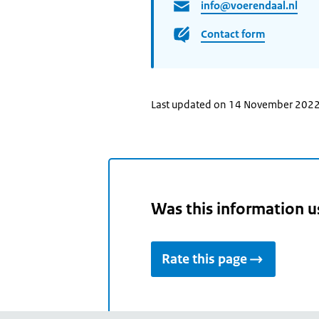
info@voerendaal.nl
Contact form
Last updated on 14 November 202
Was this information u
Rate this page