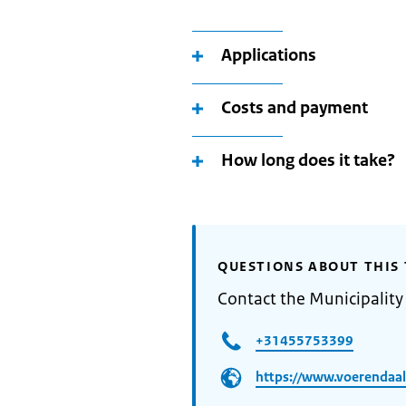
Applications
Costs and payment
How long does it take?
QUESTIONS ABOUT THIS 
Contact the Municipality
+31455753399
https://www.voerendaal