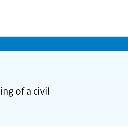
ng of a civil