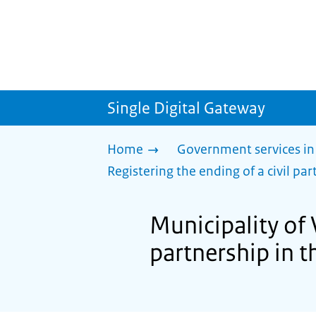
Single Digital Gateway
Home
Government services in
Registering the ending of a civil part
Municipality of 
partnership in th