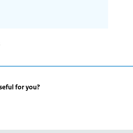
2
seful for you?