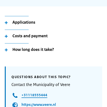
Applications
Costs and payment
How long does it take?
QUESTIONS ABOUT THIS TOPIC?
Contact the Municipality of Veere
+31118555444
https://www.veere.nl