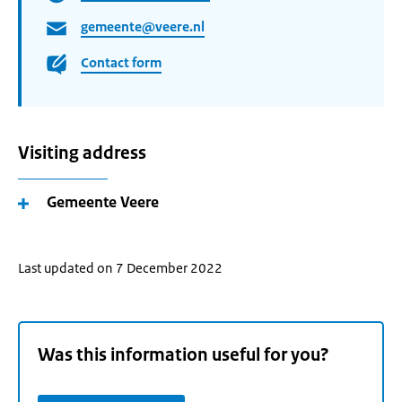
gemeente@veere.nl
Contact form
Visiting address
Gemeente Veere
Last updated on 7 December 2022
Was this information useful for you?