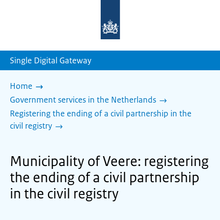
To
the
homepage
of
sdg.government.nl
Single Digital Gateway
Home
Government services in the Netherlands
Registering the ending of a civil partnership in the
civil registry
Municipality of Veere: registering
the ending of a civil partnership
in the civil registry