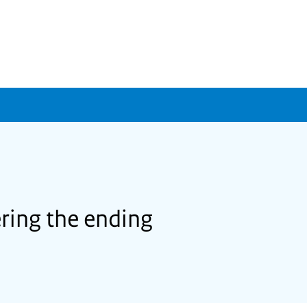
ering the ending