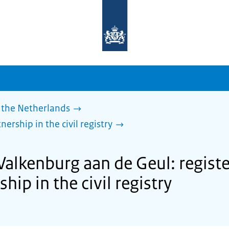
To
the
homepage
of
sdg.government.nl
 the Netherlands
nership in the civil registry
Valkenburg aan de Geul: regist
ship in the civil registry