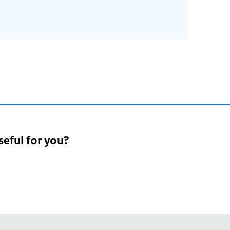
2
seful for you?