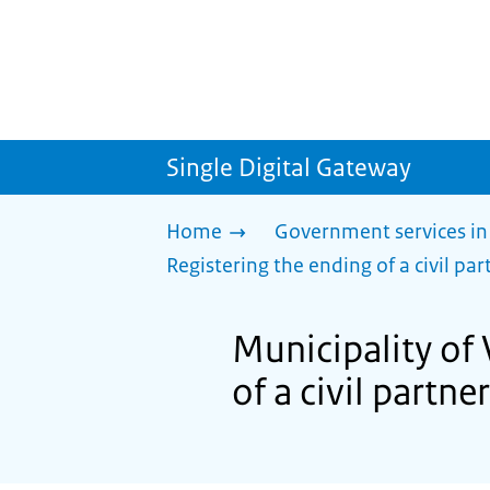
Single Digital Gateway
Home
Government services in
Registering the ending of a civil part
Municipality of 
of a civil partner