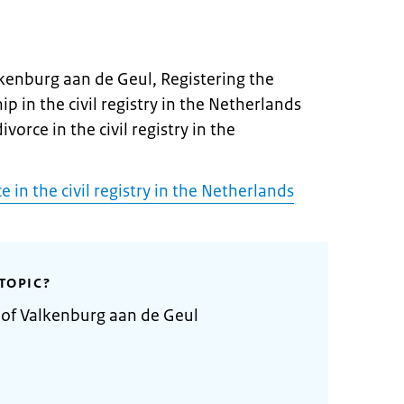
lkenburg aan de Geul, Registering the
ip in the civil registry in the Netherlands
ivorce in the civil registry in the
e in the civil registry in the Netherlands
TOPIC?
 of Valkenburg aan de Geul