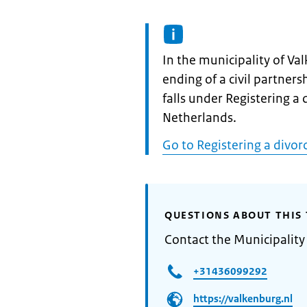
Informatie:
In the municipality of Va
ending of a civil partnersh
falls under Registering a d
Netherlands.
Go to Registering a divorc
QUESTIONS ABOUT THIS 
Contact the Municipality
+31436099292
https://valkenburg.nl