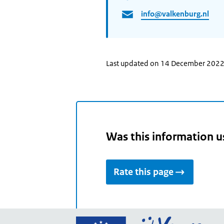
info@valkenburg.nl
Last updated on 14 December 202
Was this information u
Rate this page
Go