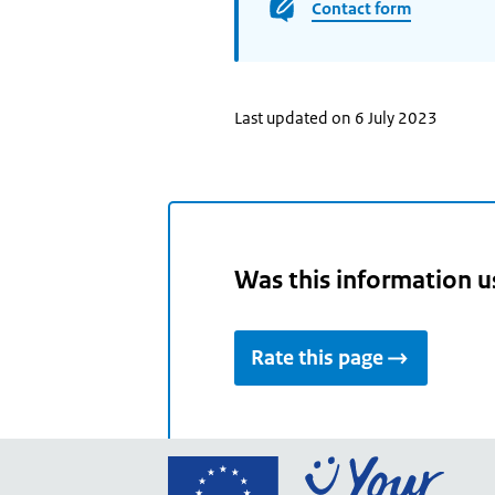
Contact form
Last updated on 6 July 2023
Was this information u
Rate this page
Go