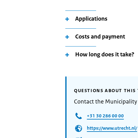
Applications
Costs and payment
How long does it take?
QUESTIONS ABOUT THIS 
Contact the Municipality
+31 30 286 00 00
https://www.utrecht.nl/