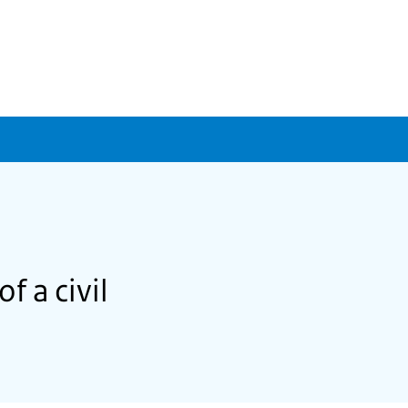
f a civil