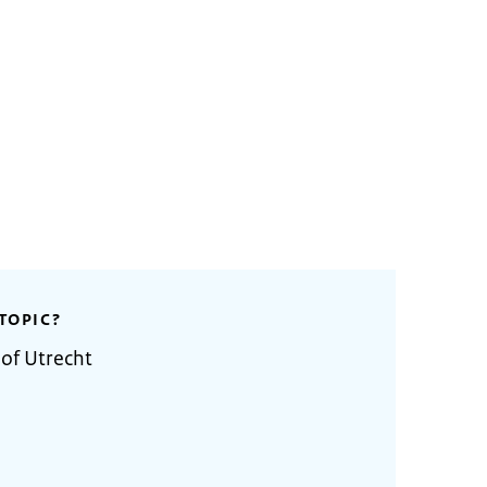
TOPIC?
 of Utrecht