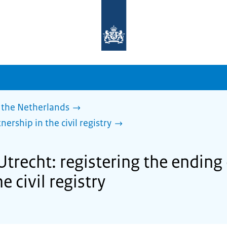
To
the
homepage
of
sdg.government.nl
 the Netherlands
nership in the civil registry
trecht: registering the ending o
e civil registry