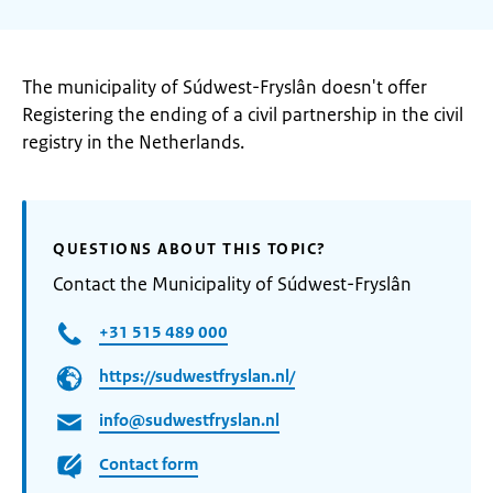
The municipality of Súdwest-Fryslân doesn't offer
Registering the ending of a civil partnership in the civil
registry in the Netherlands.
QUESTIONS ABOUT THIS TOPIC?
Contact the Municipality of Súdwest-Fryslân
+31 515 489 000
https://sudwestfryslan.nl/
info@sudwestfryslan.nl
Contact form