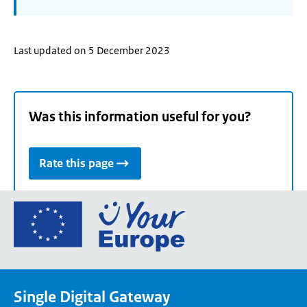
Last updated on 5 December 2023
Was this information useful for you?
Rate this page
Go
to
the
European
Union's
Single Digital Gateway
Your