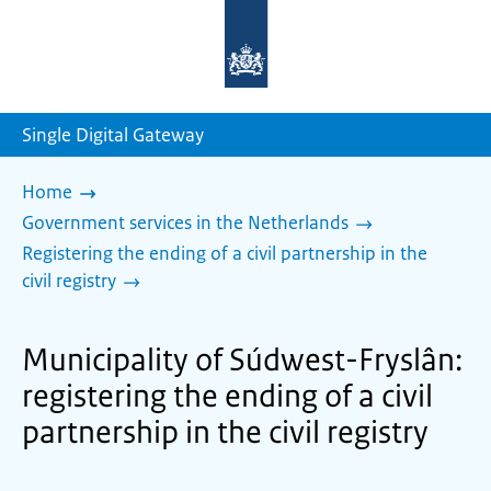
To
the
homepage
of
sdg.government.nl
Single Digital Gateway
Home
Government services in the Netherlands
Registering the ending of a civil partnership in the
civil registry
Municipality of Súdwest-Fryslân:
registering the ending of a civil
partnership in the civil registry