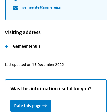
gemeente@someren.nl
Visiting address
Gemeentehuis
Last updated on 13 December 2022
Was this information useful for you?
Rate this page