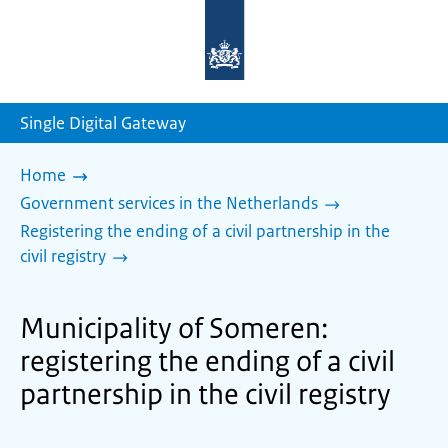
To
the
homepage
of
sdg.government.nl
Single Digital Gateway
Home
Government services in the Netherlands
Registering the ending of a civil partnership in the
civil registry
Municipality of Someren:
registering the ending of a civil
partnership in the civil registry