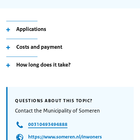
Applications
Costs and payment
How long does it take?
QUESTIONS ABOUT THIS TOPIC?
Contact the Municipality of Someren
00310493494888
https://www.someren.nl/inwoners