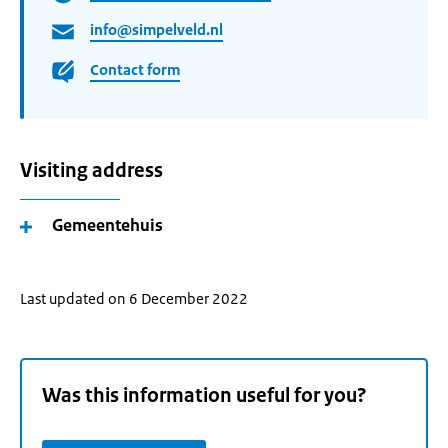
info@simpelveld.nl
Contact form
Visiting address
Gemeentehuis
Last updated on 6 December 2022
Was this information useful for you?