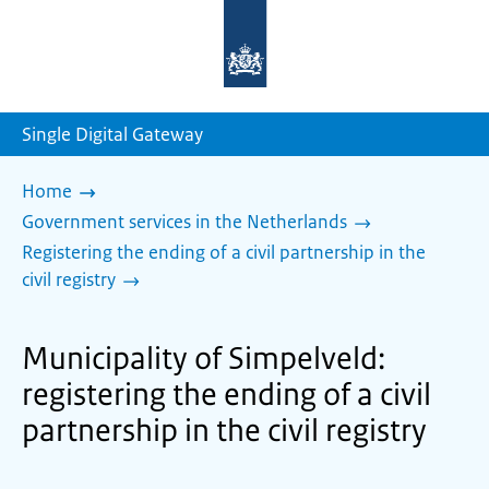
To
the
homepage
of
sdg.government.nl
Single Digital Gateway
Home
Government services in the Netherlands
Registering the ending of a civil partnership in the
civil registry
Municipality of Simpelveld:
registering the ending of a civil
partnership in the civil registry