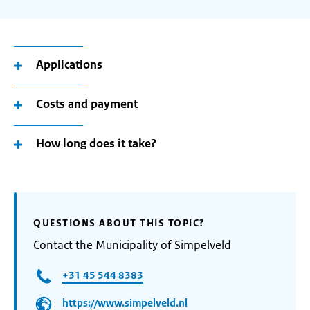
Applications
Costs and payment
How long does it take?
QUESTIONS ABOUT THIS TOPIC?
Contact the Municipality of Simpelveld
+31 45 544 8383
https://www.simpelveld.nl