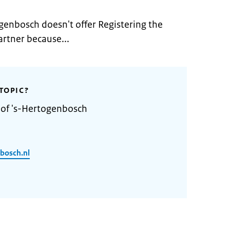
genbosch doesn't offer Registering the
artner because...
TOPIC?
 of 's-Hertogenbosch
bosch.nl