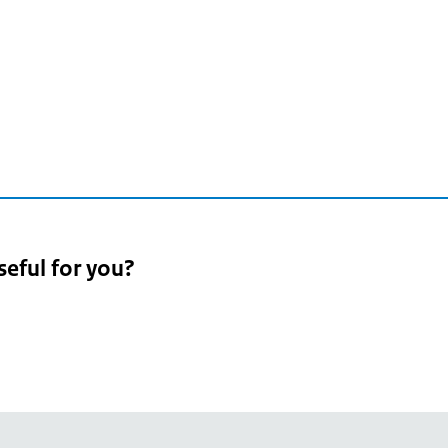
2
seful for you?