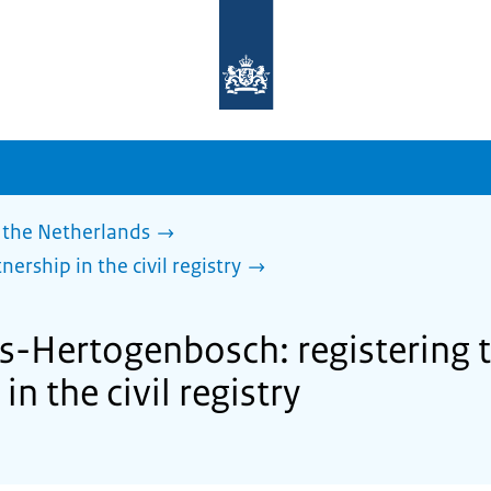
To
the
homepage
of
sdg.government.nl
 the Netherlands
nership in the civil registry
's-Hertogenbosch: registering 
in the civil registry