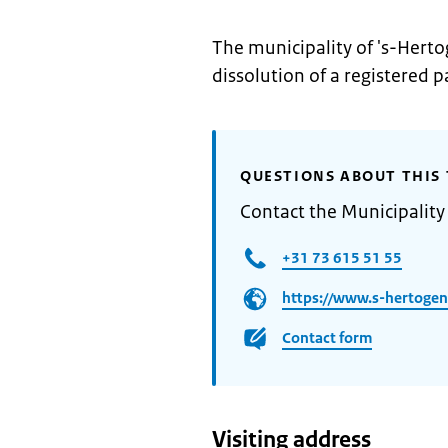
The municipality of 's-Herto
dissolution of a registered p
QUESTIONS ABOUT THIS 
Contact the Municipality
+31 73 615 51 55
https://www.s-hertogen
Contact form
Visiting address