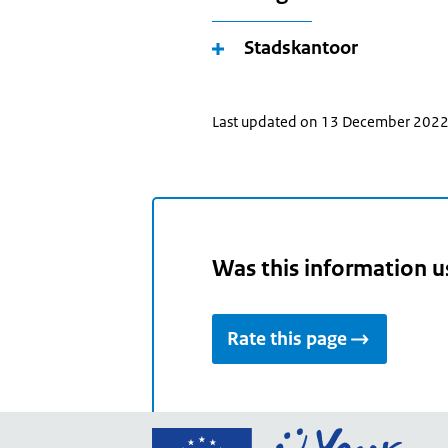
Stadskantoor
Last updated on 13 December 202
Was this information u
Rate this page
Go