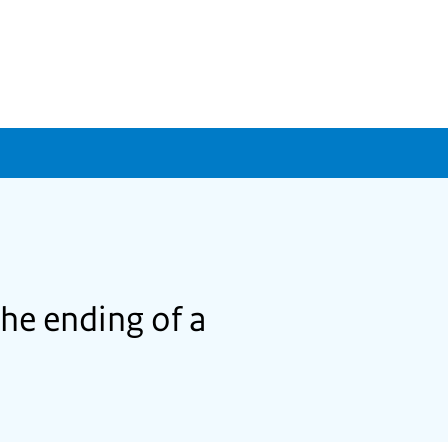
the ending of a