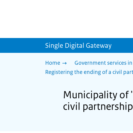
Single Digital Gateway
Home
Government services in
Registering the ending of a civil part
Municipality of 
civil partnership 