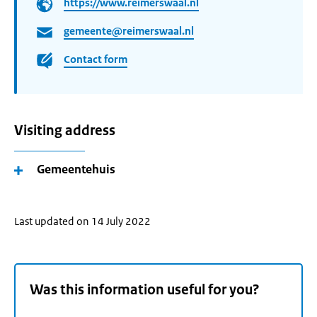
https://www.reimerswaal.nl
gemeente@reimerswaal.nl
Contact form
Visiting address
Gemeentehuis
Last updated on 14 July 2022
Was this information useful for you?