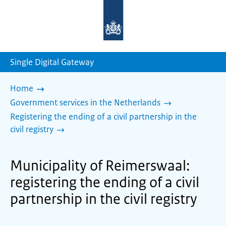
To
the
homepage
of
sdg.government.nl
Single Digital Gateway
Home
Government services in the Netherlands
Registering the ending of a civil partnership in the
civil registry
Municipality of Reimerswaal:
registering the ending of a civil
partnership in the civil registry