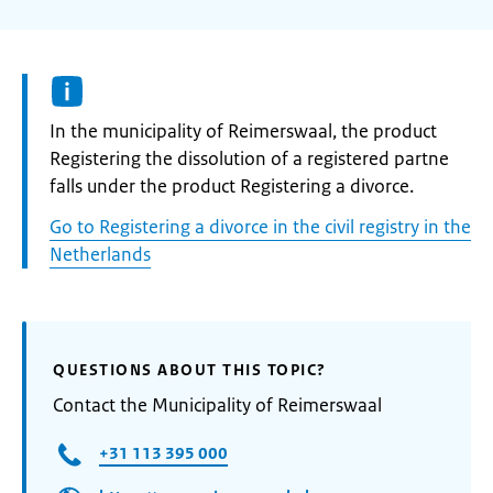
Informatie:
In the municipality of Reimerswaal, the product
Registering the dissolution of a registered partne
falls under the product Registering a divorce.
Go to Registering a divorce in the civil registry in the
Netherlands
QUESTIONS ABOUT THIS TOPIC?
Contact the Municipality of Reimerswaal
+31 113 395 000