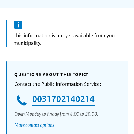
Information:
This information is not yet available from your
municipality.
QUESTIONS ABOUT THIS TOPIC?
Contact the Public Information Service:
0031702140214
Open Monday to Friday from 8.00 to 20.00.
More contact options