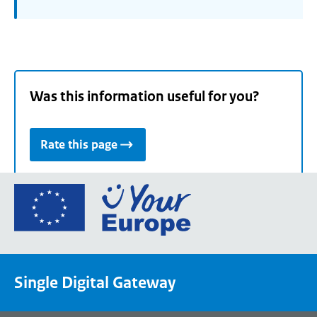
Was this information useful for you?
Rate this page
Go
to
the
European
Union's
Single Digital Gateway
Your
Europe
portal