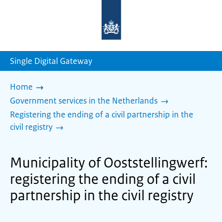
To
the
homepage
of
sdg.government.nl
Single Digital Gateway
Home
Government services in the Netherlands
Registering the ending of a civil partnership in the
civil registry
Municipality of Ooststellingwerf:
registering the ending of a civil
partnership in the civil registry