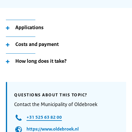
Applications
Costs and payment
How long does it take?
QUESTIONS ABOUT THIS TOPIC?
Contact the Municipality of Oldebroek
+31 525 63 82 00
https://www.oldebroek.nl