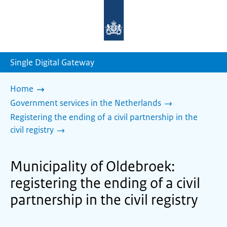
To
the
homepage
of
sdg.government.nl
Single Digital Gateway
Home
Government services in the Netherlands
Registering the ending of a civil partnership in the
civil registry
Municipality of Oldebroek:
registering the ending of a civil
partnership in the civil registry