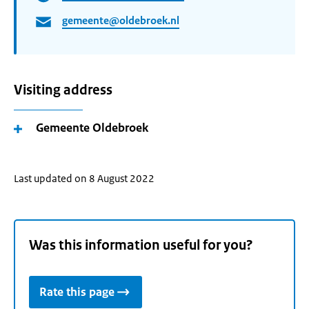
gemeente@oldebroek.nl
Visiting address
Gemeente Oldebroek
Last updated on 8 August 2022
Was this information useful for you?
Rate this page