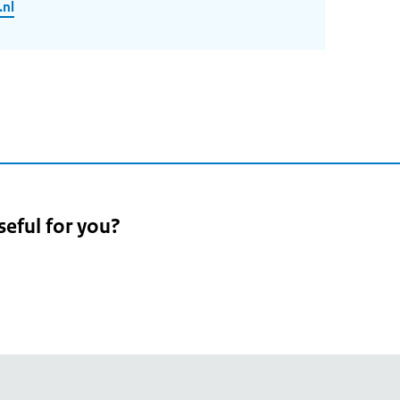
.nl
seful for you?