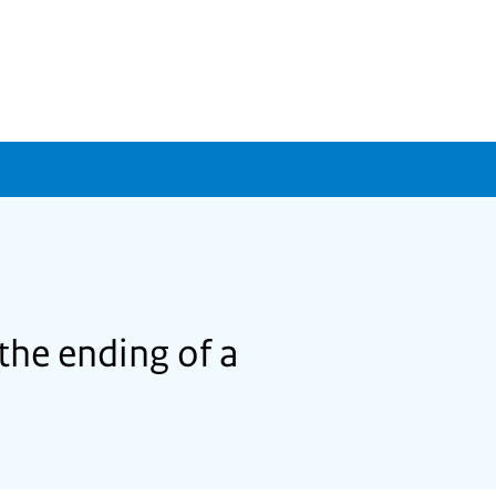
the ending of a