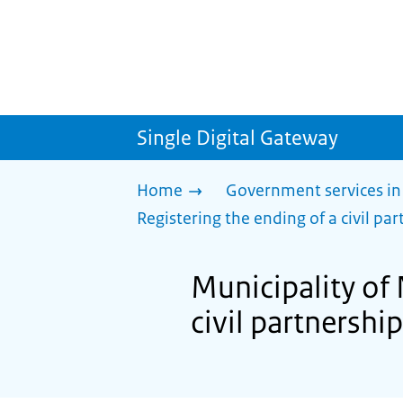
Single Digital Gateway
Home
Government services in
Registering the ending of a civil part
Municipality of 
civil partnership 