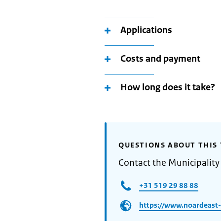
Applications
Costs and payment
How long does it take?
QUESTIONS ABOUT THIS 
Contact the Municipality
+31 519 29 88 88
https://www.noardeast-f