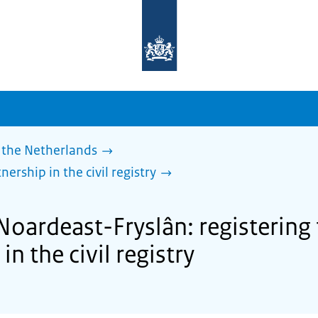
To
the
homepage
of
sdg.government.nl
 the Netherlands
nership in the civil registry
Noardeast-Fryslân: registering 
in the civil registry