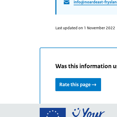
info@noardeast-fryslan
Last updated on 1 November 2022
Was this information u
Rate this page
Go