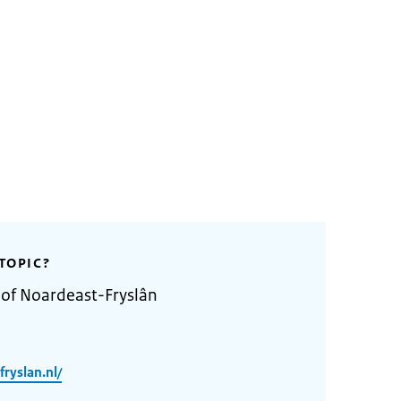
TOPIC?
 of Noardeast-Fryslân
ryslan.nl/