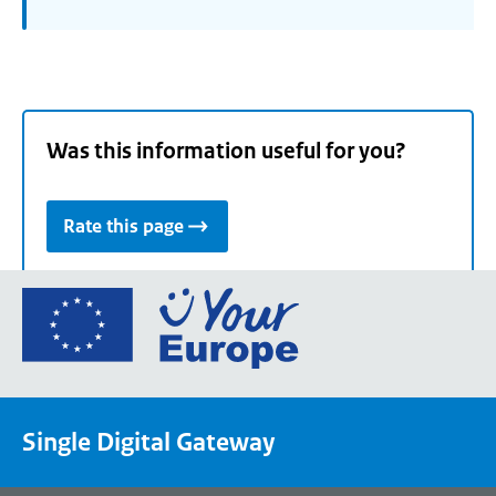
Was this information useful for you?
Rate this page
Go
to
the
European
Union's
Single Digital Gateway
Your
Europe
portal