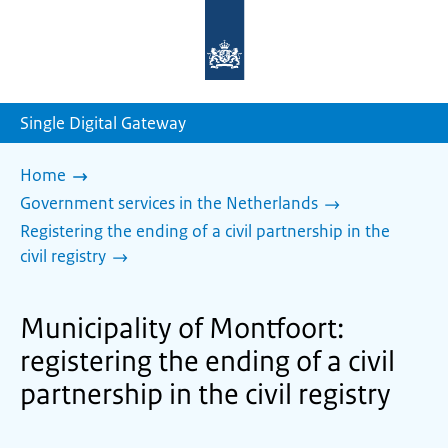
To
the
homepage
of
sdg.government.nl
Single Digital Gateway
Home
Government services in the Netherlands
Registering the ending of a civil partnership in the
civil registry
Municipality of Montfoort:
registering the ending of a civil
partnership in the civil registry