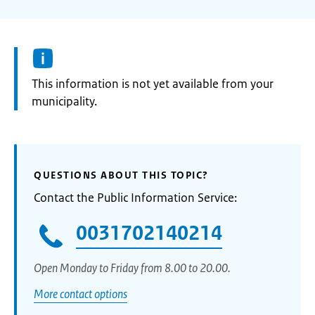
Information:
This information is not yet available from your
municipality.
QUESTIONS ABOUT THIS TOPIC?
Contact the Public Information Service:
0031702140214
Open Monday to Friday from 8.00 to 20.00.
More contact options