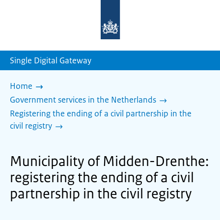
To
the
homepage
of
sdg.government.nl
Single Digital Gateway
Home
Government services in the Netherlands
Registering the ending of a civil partnership in the
civil registry
Municipality of Midden-Drenthe:
registering the ending of a civil
partnership in the civil registry