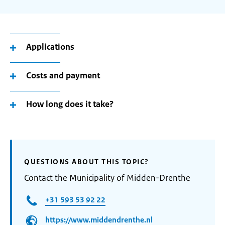
Applications
Costs and payment
How long does it take?
QUESTIONS ABOUT THIS TOPIC?
Contact the Municipality of Midden-Drenthe
+31 593 53 92 22
https://www.middendrenthe.nl