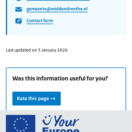
gemeente@middendrenthe.nl
Contact form
Last updated on 5 January 2026
Was this information useful for you?
Rate this page
Go
to