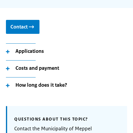
Contact
Applications
Costs and payment
How long does it take?
QUESTIONS ABOUT THIS TOPIC?
Contact the Municipality of Meppel