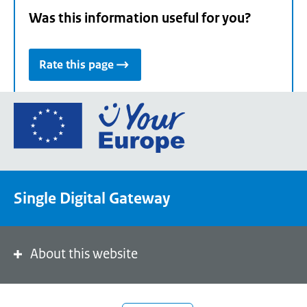
Was this information useful for you?
Rate this page
Go
to
the
European
Union's
Single Digital Gateway
Your
Europe
portal
homepage
About this website