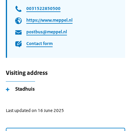
0031522850500
https://www.meppel.nl
postbus@meppel.nl
Contact form
Visiting address
Stadhuis
Last updated on 16 June 2025