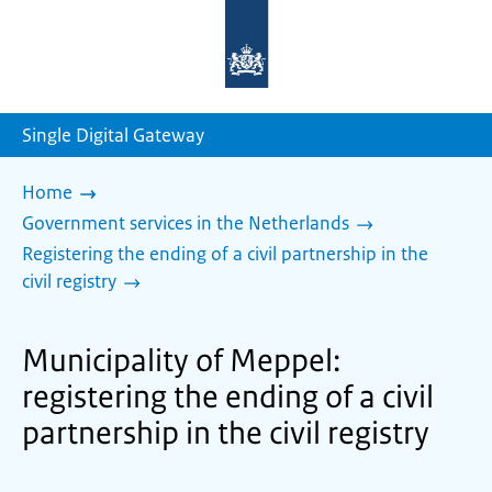
To
the
homepage
of
sdg.government.nl
Single Digital Gateway
Home
Government services in the Netherlands
Registering the ending of a civil partnership in the
civil registry
Municipality of Meppel:
registering the ending of a civil
partnership in the civil registry