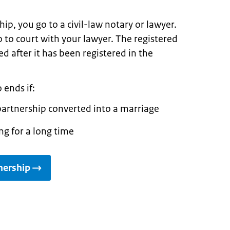
ip, you go to a civil-law notary or lawyer.
 to court with your lawyer. The registered
d after it has been registered in the
 ends if:
partnership converted into a marriage
ng for a long time
nership