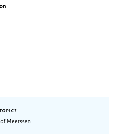
ion
TOPIC?
 of Meerssen