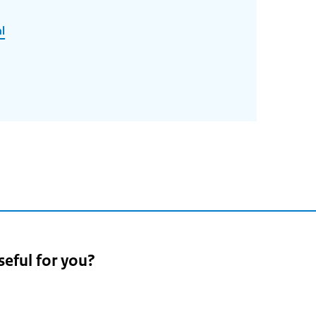
l
seful for you?