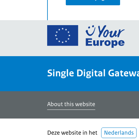
Go
to
the
Euro
Union
Single Digital Gatew
Your
Euro
porta
home
About this website
Deze website in het
Nederlands