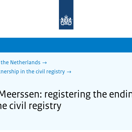
To
the
homepage
of
sdg.government.nl
 the Netherlands
nership in the civil registry
Meerssen: registering the ending
e civil registry