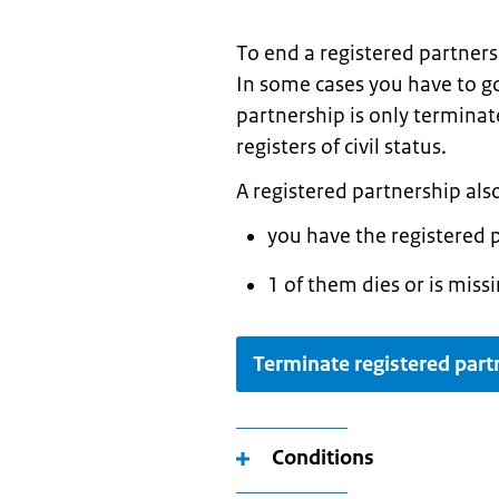
To end a registered partnersh
In some cases you have to go
partnership is only terminate
registers of civil status.
A registered partnership also
you have the registered 
1 of them dies or is missi
Terminate registered part
Conditions