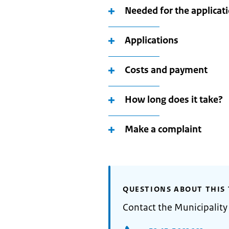
Needed for the applicat
Applications
Costs and payment
How long does it take?
Make a complaint
QUESTIONS ABOUT THIS 
Contact the Municipality