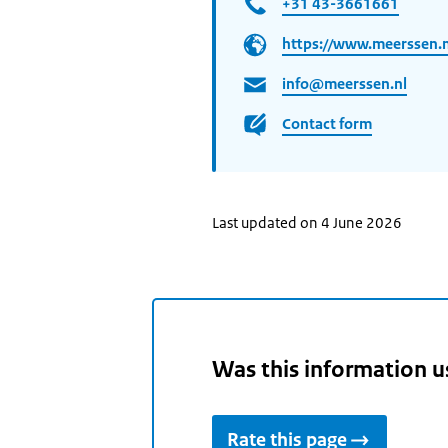
+31 43-3661661
https://www.meerssen.n
info@meerssen.nl
Contact form
Last updated on 4 June 2026
Was this information u
Rate this page