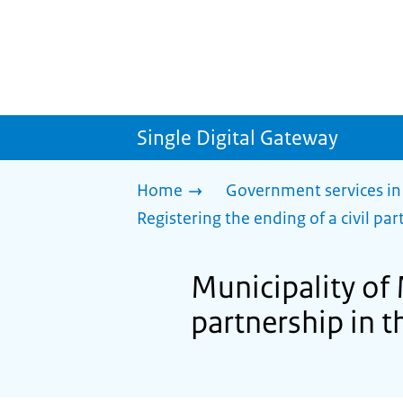
Single Digital Gateway
Home
Government services in
Registering the ending of a civil part
Municipality of 
partnership in th