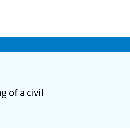
 of a civil