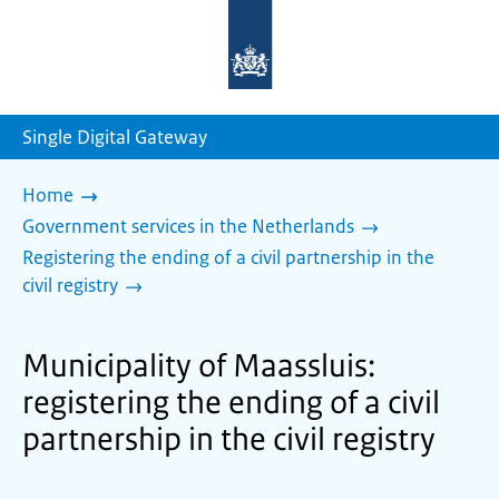
To
the
homepage
of
sdg.government.nl
Single Digital Gateway
Home
Government services in the Netherlands
Registering the ending of a civil partnership in the
civil registry
Municipality of Maassluis:
registering the ending of a civil
partnership in the civil registry