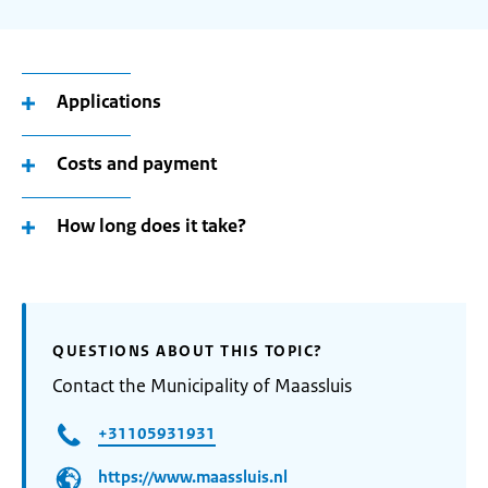
Applications
Costs and payment
How long does it take?
QUESTIONS ABOUT THIS TOPIC?
Contact the Municipality of Maassluis
+31105931931
https://www.maassluis.nl