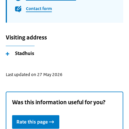
Contact form
Visiting address
Stadhuis
Last updated on 27 May 2026
Was this information useful for you?
Rate this page