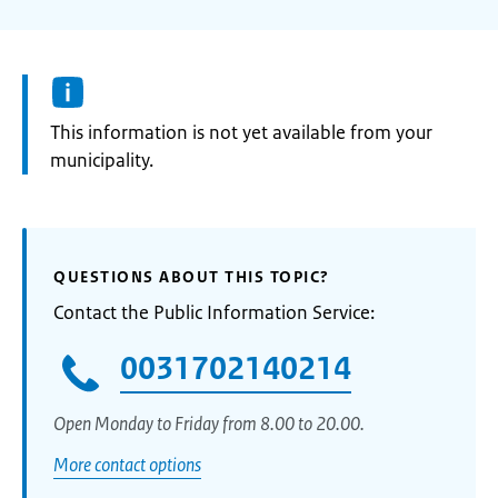
Information:
This information is not yet available from your
municipality.
QUESTIONS ABOUT THIS TOPIC?
Contact the Public Information Service:
0031702140214
Open Monday to Friday from 8.00 to 20.00.
More contact options