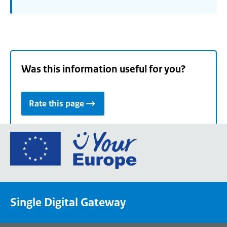
Was this information useful for you?
Rate this page
Go
to
the
European
Union's
Single Digital Gateway
Your
Europe
portal