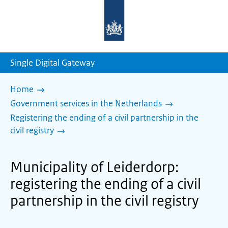
To
the
homepage
of
sdg.government.nl
Single Digital Gateway
Home
Government services in the Netherlands
Registering the ending of a civil partnership in the
civil registry
Municipality of Leiderdorp:
registering the ending of a civil
partnership in the civil registry