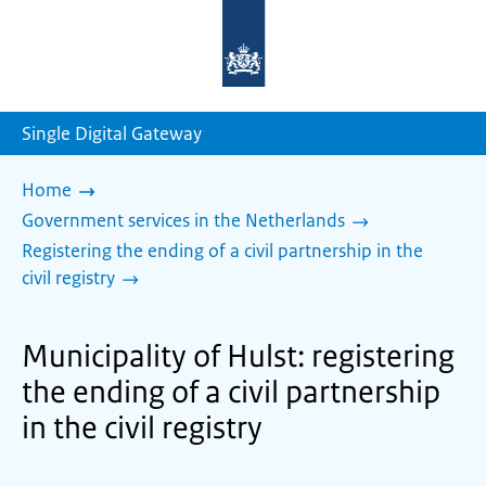
To
the
homepage
of
sdg.government.nl
Single Digital Gateway
Home
Government services in the Netherlands
Registering the ending of a civil partnership in the
civil registry
Municipality of Hulst: registering
the ending of a civil partnership
in the civil registry