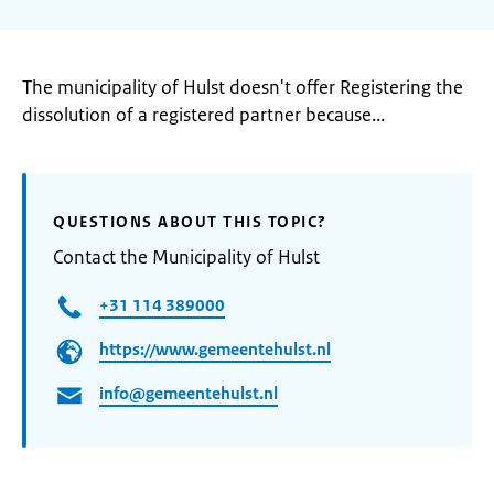
The municipality of Hulst doesn't offer Registering the
dissolution of a registered partner because...
QUESTIONS ABOUT THIS TOPIC?
Contact the Municipality of Hulst
+31 114 389000
https://www.gemeentehulst.nl
info@gemeentehulst.nl