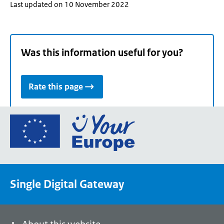
Last updated on 10 November 2022
Was this information useful for you?
Rate this page
Go
to
the
European
Union's
Single Digital Gateway
Your
Europe
portal
homepage