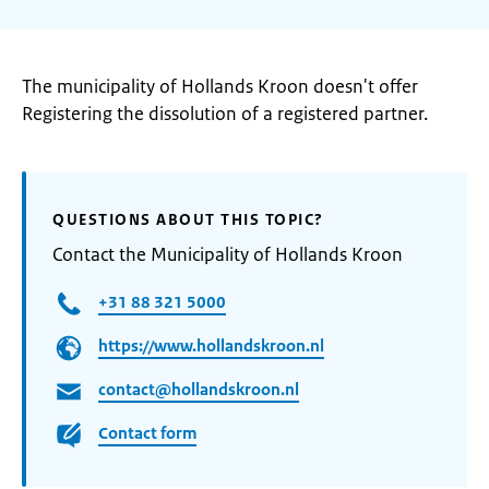
The municipality of Hollands Kroon doesn't offer
Registering the dissolution of a registered partner.
QUESTIONS ABOUT THIS TOPIC?
Contact the Municipality of Hollands Kroon
+31 88 321 5000
https://www.hollandskroon.nl
contact@hollandskroon.nl
Contact form