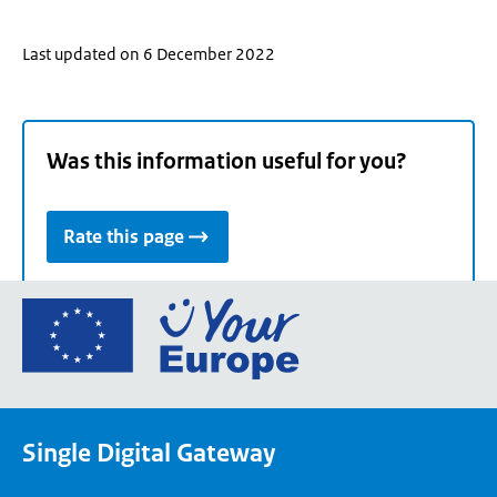
Last updated on 6 December 2022
Was this information useful for you?
Rate this page
Go
to
the
European
Union's
Single Digital Gateway
Your
Europe