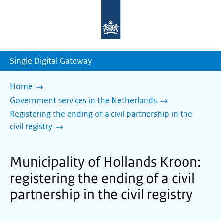
To
the
homepage
of
sdg.government.nl
Single Digital Gateway
Home
Government services in the Netherlands
Registering the ending of a civil partnership in the
civil registry
Municipality of Hollands Kroon:
registering the ending of a civil
partnership in the civil registry