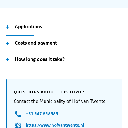
Applications
Costs and payment
How long does it take?
QUESTIONS ABOUT THIS TOPIC?
Contact the Municipality of Hof van Twente
+31 547 858585
https://www.hofvantwente.nl