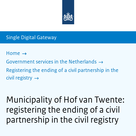
To
the
homepage
of
sdg.government.nl
Single Digital Gateway
Home
Government services in the Netherlands
Registering the ending of a civil partnership in the
civil registry
Municipality of Hof van Twente:
registering the ending of a civil
partnership in the civil registry