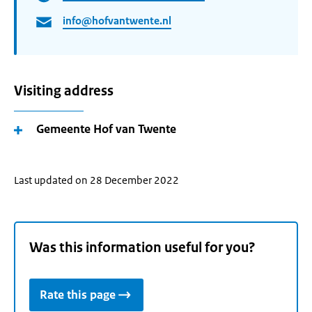
info@hofvantwente.nl
Visiting address
Gemeente Hof van Twente
Last updated on 28 December 2022
Was this information useful for you?
Rate this page