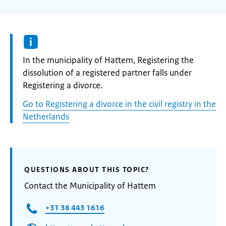
Informatie:
In the municipality of Hattem, Registering the
dissolution of a registered partner falls under
Registering a divorce.
Go to Registering a divorce in the civil registry in the
Netherlands
QUESTIONS ABOUT THIS TOPIC?
Contact the Municipality of Hattem
+31 38 443 1616