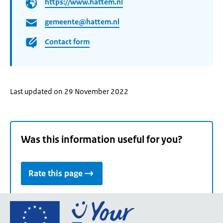
https://www.hattem.nl
gemeente@hattem.nl
Contact form
Last updated on 29 November 2022
Was this information useful for you?
Rate this page
Go
to