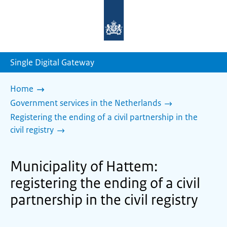
To
the
homepage
of
sdg.government.nl
Single Digital Gateway
Home
Government services in the Netherlands
Registering the ending of a civil partnership in the
civil registry
Municipality of Hattem:
registering the ending of a civil
partnership in the civil registry