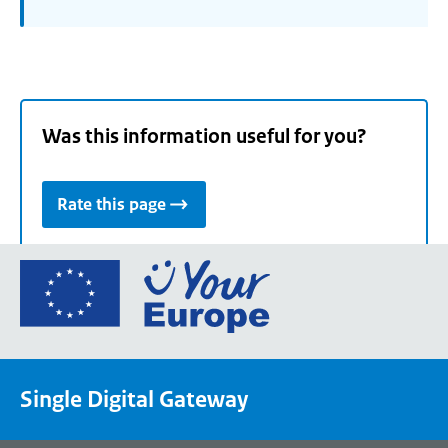
Was this information useful for you?
Rate this page
Go
to
the
European
Union's
Single Digital Gateway
Your
Europe
portal