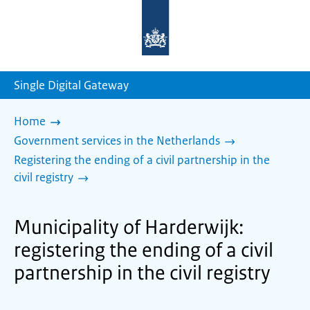
To
the
homepage
of
sdg.government.nl
Single Digital Gateway
Home
Government services in the Netherlands
Registering the ending of a civil partnership in the
civil registry
Municipality of Harderwijk:
registering the ending of a civil
partnership in the civil registry