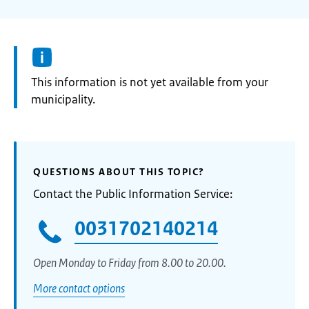
Information:
This information is not yet available from your
municipality.
QUESTIONS ABOUT THIS TOPIC?
Contact the Public Information Service:
0031702140214
Open Monday to Friday from 8.00 to 20.00.
More contact options