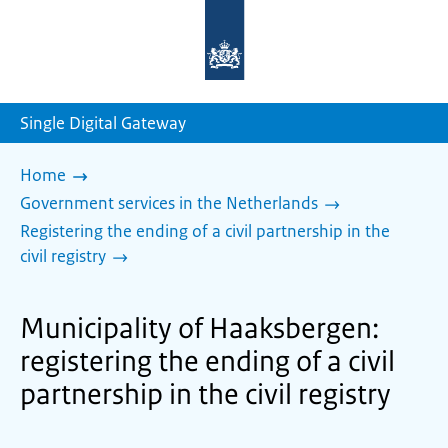
To
the
homepage
of
sdg.government.nl
Single Digital Gateway
Home
Government services in the Netherlands
Registering the ending of a civil partnership in the
civil registry
Municipality of Haaksbergen:
registering the ending of a civil
partnership in the civil registry