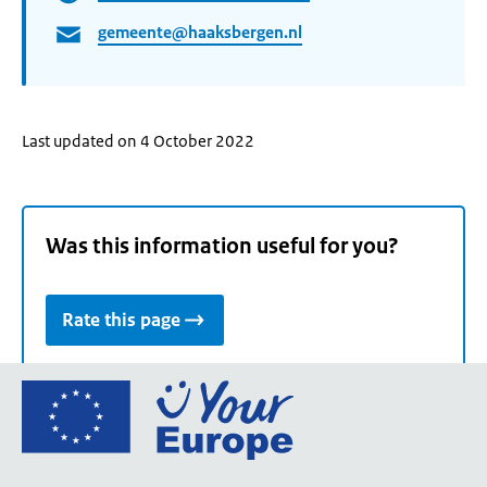
gemeente@haaksbergen.nl
Last updated on 4 October 2022
Was this information useful for you?
Rate this page
Go
to
the
European