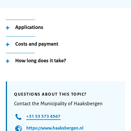
Applications
Costs and payment
How long does it take?
QUESTIONS ABOUT THIS TOPIC?
Contact the Municipality of Haaksbergen
+31 53 573 4567
https://www.haaksbergen.nl