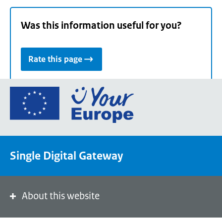
Was this information useful for you?
Rate this page
Go
to
the
European
Union's
Single Digital Gateway
Your
Europe
portal
homepage
About this website