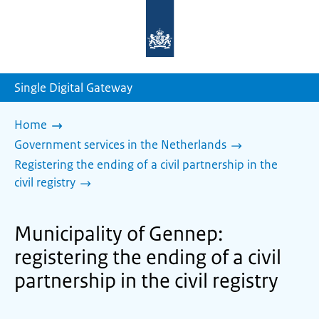
To
the
homepage
of
sdg.government.nl
Single Digital Gateway
Home
Government services in the Netherlands
Registering the ending of a civil partnership in the
civil registry
Municipality of Gennep:
registering the ending of a civil
partnership in the civil registry