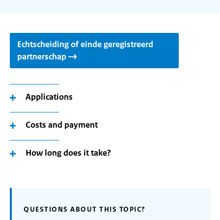
Echtscheiding of einde geregistreerd
partnerschap
Applications
Costs and payment
How long does it take?
QUESTIONS ABOUT THIS TOPIC?