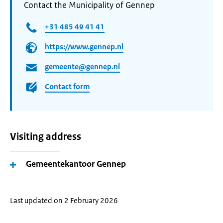
Contact the Municipality of Gennep
+31 485 49 41 41
https://www.gennep.nl
gemeente@gennep.nl
Contact form
Visiting address
Gemeentekantoor Gennep
Last updated on 2 February 2026