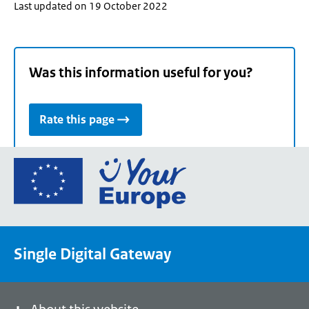
Last updated on 19 October 2022
Was this information useful for you?
Rate this page
Go
to
the
European
Union's
Single Digital Gateway
Your
Europe
portal
homepage