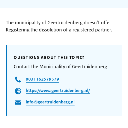
The municipality of Geertruidenberg doesn't offer
Registering the dissolution of a registered partner.
QUESTIONS ABOUT THIS TOPIC?
Contact the Municipality of Geertruidenberg
0031162579579
https://www.geertruidenberg.nl/
info@geertruidenberg.nl