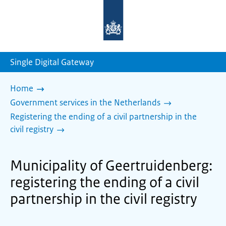
To
the
homepage
of
sdg.government.nl
Single Digital Gateway
Home
Government services in the Netherlands
Registering the ending of a civil partnership in the
civil registry
Municipality of Geertruidenberg:
registering the ending of a civil
partnership in the civil registry