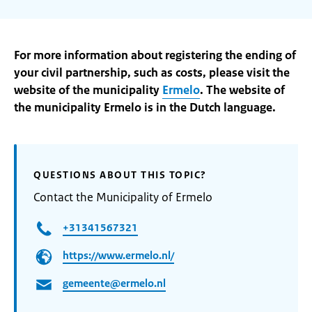
For more information about registering the ending of
your civil partnership, such as costs, please visit the
website of the municipality
Ermelo
. The website of
the municipality Ermelo is in the Dutch language.
QUESTIONS ABOUT THIS TOPIC?
Contact the Municipality of Ermelo
+31341567321
https://www.ermelo.nl/
gemeente@ermelo.nl