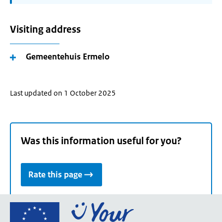
Visiting address
Gemeentehuis Ermelo
Last updated on 1 October 2025
Was this information useful for you?
Rate this page
Go
to