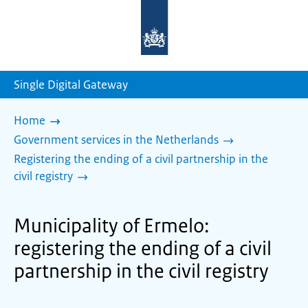
To
the
homepage
of
sdg.government.nl
Single Digital Gateway
Home
Government services in the Netherlands
Registering the ending of a civil partnership in the
civil registry
Municipality of Ermelo:
registering the ending of a civil
partnership in the civil registry