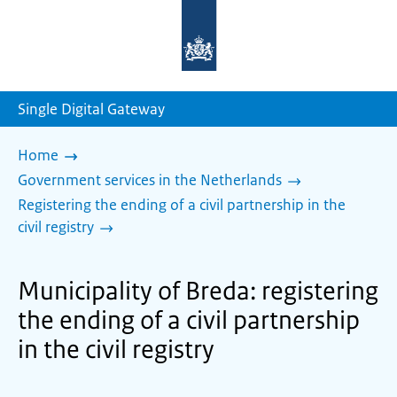
To
the
homepage
of
sdg.government.nl
Single Digital Gateway
Home
Government services in the Netherlands
Registering the ending of a civil partnership in the
civil registry
Municipality of Breda: registering
the ending of a civil partnership
in the civil registry