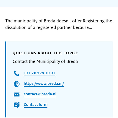
The municipality of Breda doesn't offer Registering the
dissolution of a registered partner because...
QUESTIONS ABOUT THIS TOPIC?
Contact the Municipality of Breda
+31 76 529 30 01
https://www.breda.nl/
contact@breda.nl
Contact form