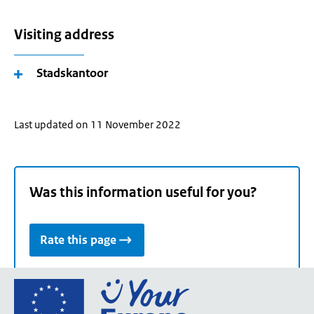
Visiting address
Stadskantoor
Last updated on 11 November 2022
Was this information useful for you?
Rate this page
Go
to