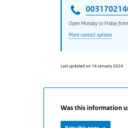
003170214
Open Monday to Friday from
More contact options
Last updated on 16 January 2024
Was this information u