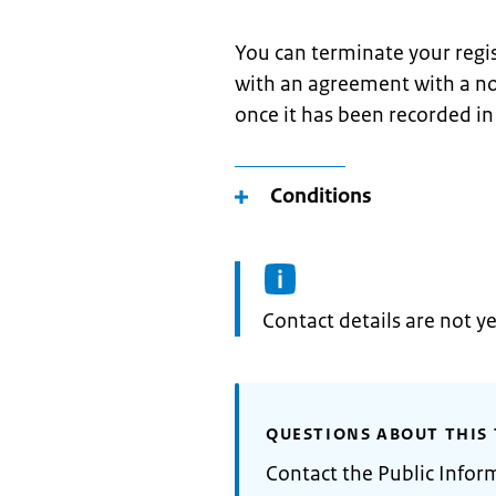
You can terminate your regi
with an agreement with a not
once it has been recorded in
Conditions
Informatie:
Contact details are not ye
QUESTIONS ABOUT THIS 
Contact the Public Infor