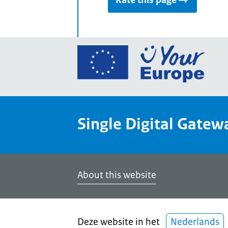
Rate this page
Go
to
the
Euro
Union
Single Digital Gatew
Your
Euro
porta
home
About this website
Deze website in het
Nederlands