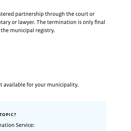
stered partnership through the court or
ary or lawyer. The termination is only final
 the municipal registry.
t available for your municipality.
TOPIC?
mation Service: