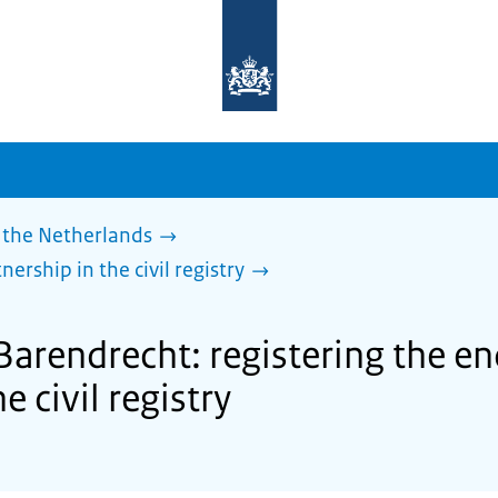
To
the
homepage
of
sdg.government.nl
 the Netherlands
nership in the civil registry
Barendrecht: registering the end
e civil registry