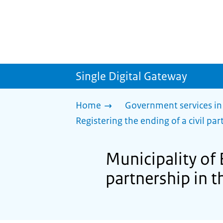
Single Digital Gateway
Home
Government services in
Registering the ending of a civil part
Municipality of 
partnership in th