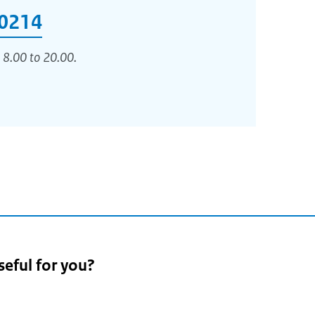
0214
 8.00 to 20.00.
seful for you?