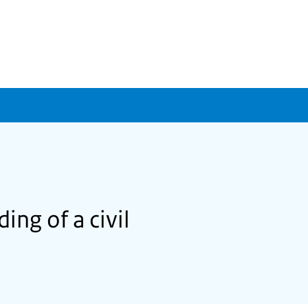
ing of a civil