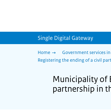
Single Digital Gateway
Home
Government services in
Registering the ending of a civil part
Municipality of 
partnership in th