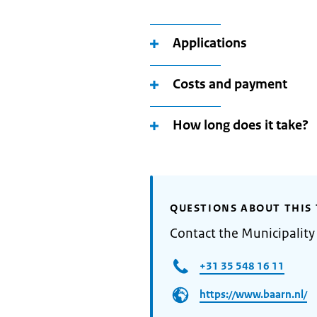
Applications
Costs and payment
How long does it take?
QUESTIONS ABOUT THIS 
Contact the Municipality
+31 35 548 16 11
https://www.baarn.nl/