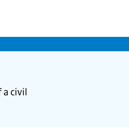
a civil