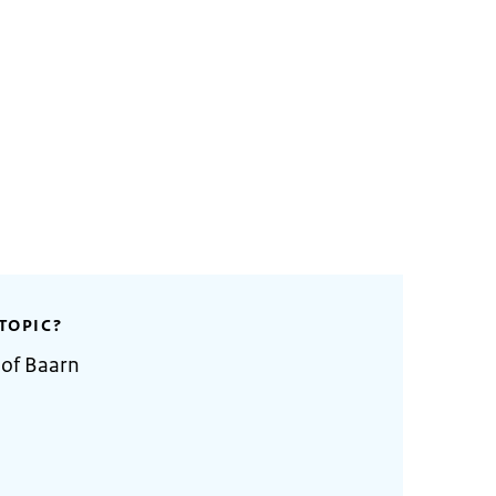
TOPIC?
 of Baarn