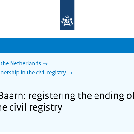
To
the
homepage
of
sdg.government.nl
 the Netherlands
nership in the civil registry
Baarn: registering the ending of 
e civil registry