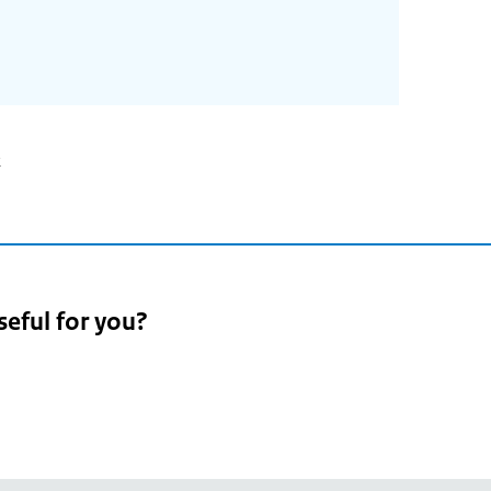
2
seful for you?