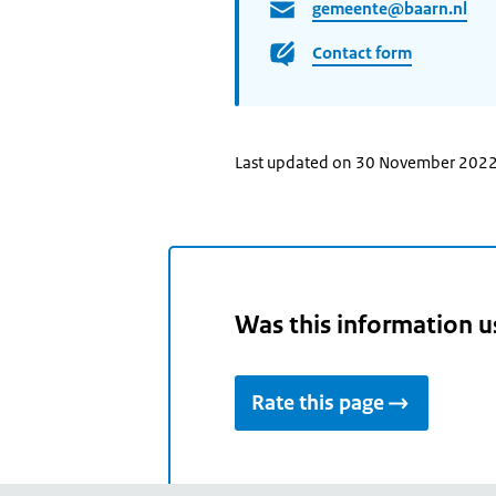
gemeente@baarn.nl
Contact form
Last updated on 30 November 202
Was this information u
Rate this page