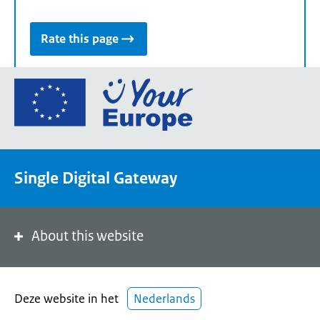
Rate this page
Go
to
the
European
Union's
Single Digital Gateway
Your
Europe
portal
homepage
About this website
Deze website in het
Nederlands