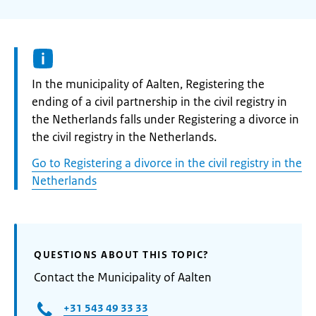
Informatie:
In the municipality of Aalten, Registering the
ending of a civil partnership in the civil registry in
the Netherlands falls under Registering a divorce in
the civil registry in the Netherlands.
Go to Registering a divorce in the civil registry in the
Netherlands
QUESTIONS ABOUT THIS TOPIC?
Contact the Municipality of Aalten
+31 543 49 33 33