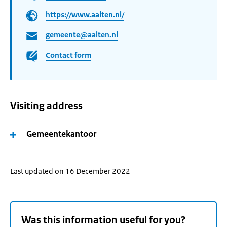
https://www.aalten.nl/
gemeente@aalten.nl
Contact form
Visiting address
Gemeentekantoor
Last updated on 16 December 2022
Was this information useful for you?