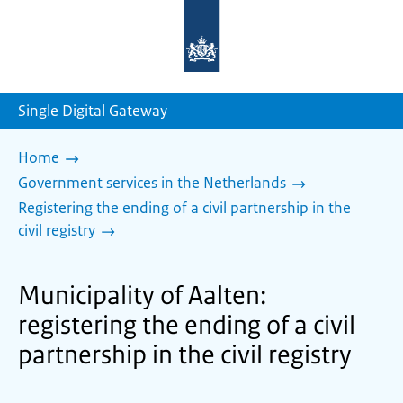
To
the
homepage
of
sdg.government.nl
Single Digital Gateway
Home
Government services in the Netherlands
Registering the ending of a civil partnership in the
civil registry
Municipality of Aalten:
registering the ending of a civil
partnership in the civil registry