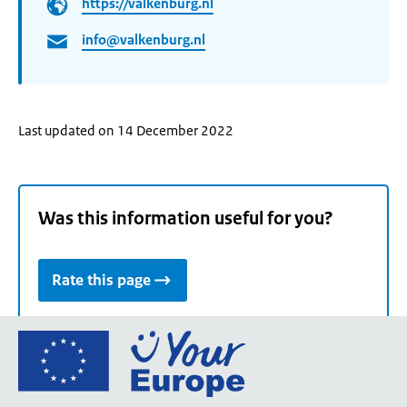
https://valkenburg.nl
info@valkenburg.nl
Last updated on 14 December 2022
Was this information useful for you?
Rate this page
Go
to
the