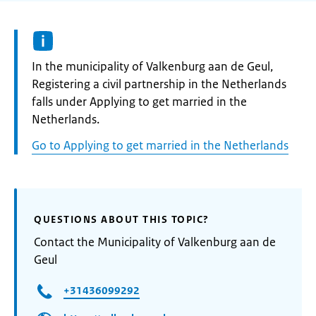
Informatie:
In the municipality of Valkenburg aan de Geul,
Registering a civil partnership in the Netherlands
falls under Applying to get married in the
Netherlands.
Go to Applying to get married in the Netherlands
QUESTIONS ABOUT THIS TOPIC?
Contact the Municipality of Valkenburg aan de
Geul
+31436099292