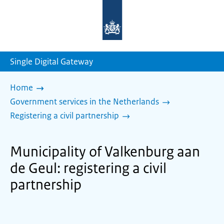
To
the
homepage
of
sdg.government.nl
Single Digital Gateway
Home
Government services in the Netherlands
Registering a civil partnership
Municipality of Valkenburg aan
de Geul: registering a civil
partnership