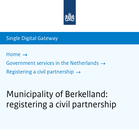
To
the
homepage
of
sdg.government.nl
Single Digital Gateway
Home
Government services in the Netherlands
Registering a civil partnership
Municipality of Berkelland:
registering a civil partnership