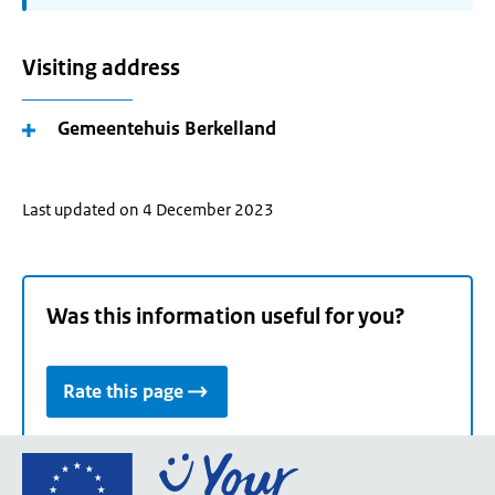
Visiting address
Gemeentehuis Berkelland
Last updated on 4 December 2023
Was this information useful for you?
Rate this page
Go
to