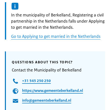
Informatie:
In the municipality of Berkelland, Registering a civil
partnership in the Netherlands falls under Applying
to get married in the Netherlands.
Go to Applying to get married in the Netherlands
QUESTIONS ABOUT THIS TOPIC?
Contact the Municipality of Berkelland
+31 545 250 250
https://www.gemeenteberkelland.nl
info@gemeenteberkelland.nl