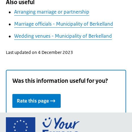
Also useful
Arranging marriage or partnership
Marriage officials - Municipality of Berkelland
Wedding venues - Municipality of Berkelland
Last updated on 4 December 2023
Was this information useful for you?
Rate this page
Go
to