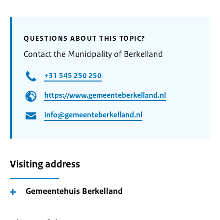
QUESTIONS ABOUT THIS TOPIC?
Contact the Municipality of Berkelland
+31 545 250 250
https://www.gemeenteberkelland.nl
info@gemeenteberkelland.nl
Visiting address
Gemeentehuis Berkelland