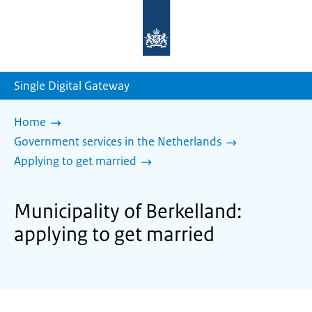
To
the
homepage
of
sdg.government.nl
Single Digital Gateway
Home
Government services in the Netherlands
Applying to get married
Municipality of Berkelland:
applying to get married