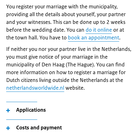
You register your marriage with the municipality,
providing all the details about yourself, your partner
and your witnesses. This can be done up to 2 weeks
before the wedding date. You can
do it online
or at
the town hall. You have to
book an appointment
.
If neither you nor your partner live in the Netherlands,
you must give notice of your marriage in the
municipality of Den Haag (The Hague). You can find
more information on how to register a marriage for
Dutch citizens living outside the Netherlands at the
netherlandsworldwide.nl
website.
Applications
Costs and payment