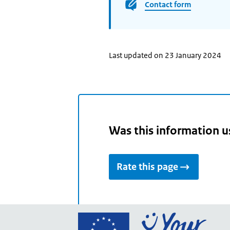
Contact form
Last updated on 23 January 2024
Was this information u
Rate this page
Go