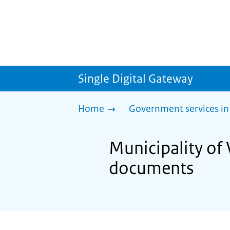
Single Digital Gateway
Home
Government services in
Municipality of
documents