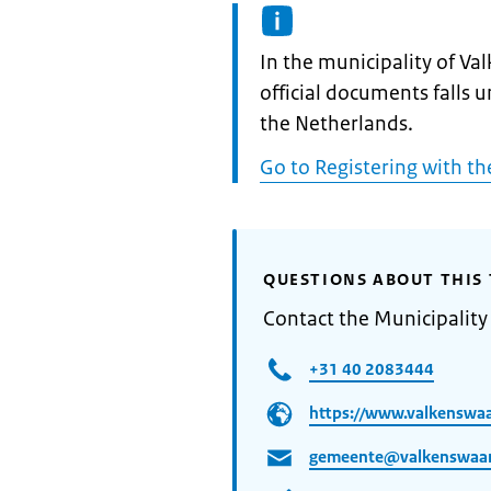
Informatie:
In the municipality of V
official documents falls 
the Netherlands.
Go to Registering with th
QUESTIONS ABOUT THIS 
Contact the Municipality
+31 40 2083444
https://www.valkenswaa
gemeente@valkenswaar