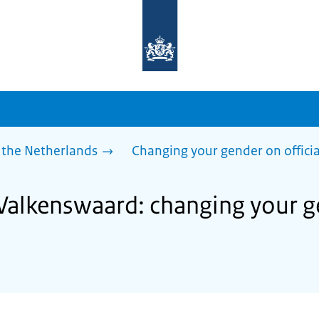
To
the
homepage
of
sdg.government.nl
 the Netherlands
Changing your gender on offici
 Valkenswaard: changing your ge