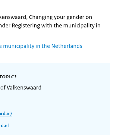
alkenswaard, Changing your gender on
under Registering with the municipality in
e municipality in the Netherlands
TOPIC?
 of Valkenswaard
rd.nl/
d.nl