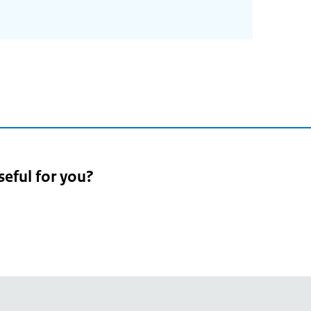
seful for you?