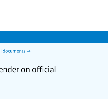
al documents
nder on official